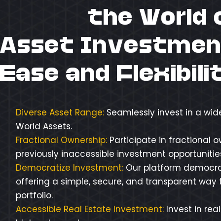
Unlock
the World 
Asset Investmen
Ease and Flexibili
Diverse Asset Range:
Seamlessly invest in a wid
World Assets.
Fractional Ownership:
Participate in fractional 
previously inaccessible investment opportunities 
Democratize Investment:
Our platform democra
offering a simple, secure, and transparent way t
portfolio.
Accessible Real Estate Investment:
Invest in rea