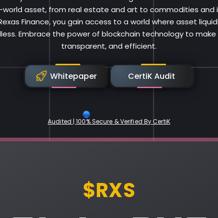
al-world asset, from real estate and art to commodities and i
 Rexas Finance, you gain access to a world where asset liqui
less. Embrace the power of blockchain technology to make i
transparent, and efficient.
Whitepaper
CertiK Audit
Audited | 100% Secure & Verified By CertiK
Rexas Finance
$RXS