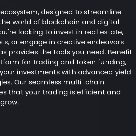
 ecosystem, designed to streamline
the world of blockchain and digital
u're looking to invest in real estate,
ets, or engage in creative endeavors
as provides the tools you need. Benefit
tform for trading and token funding,
 your investments with advanced yield-
gies. Our seamless multi-chain
s that your trading is efficient and
 grow.