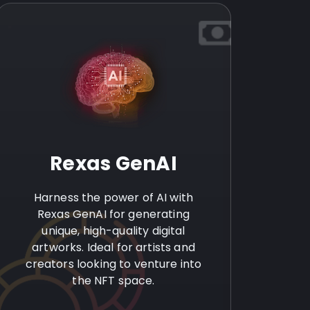
Rexas GenAI
Harness the power of AI with
Rexas GenAI for generating
unique, high-quality digital
artworks. Ideal for artists and
creators looking to venture into
the NFT space.