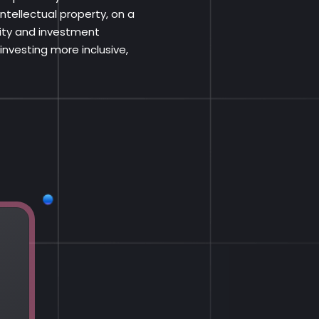
ntellectual property, on a
dity and investment
nvesting more inclusive,