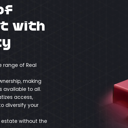
of
t with
ty
e range of Real
ownership, making
available to all.
tizes access,
o diversify your
l estate without the