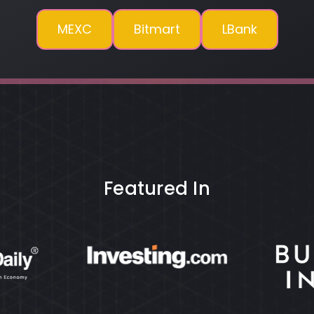
MEXC
Bitmart
LBank
Featured In