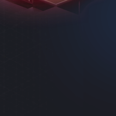
AS
SYSTEM