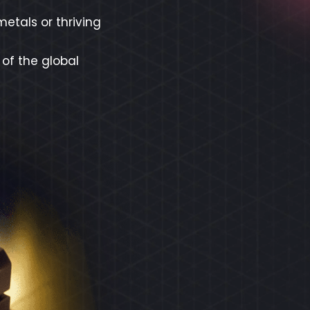
etals or thriving
 of the global
REX
ECO