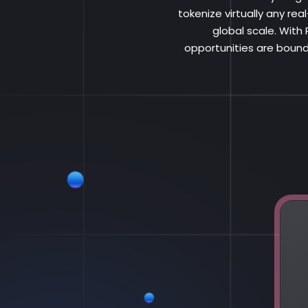
tokenize virtually any re
global scale. With
opportunities are bound