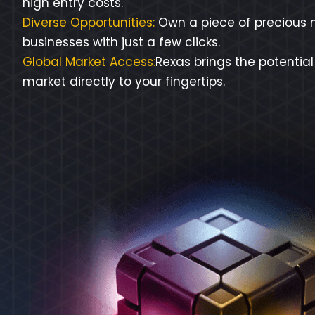
high entry costs.
Diverse Opportunities:
Own a piece of precious m
businesses with just a few clicks.
Global Market Access:
Rexas brings the potential
market directly to your fingertips.