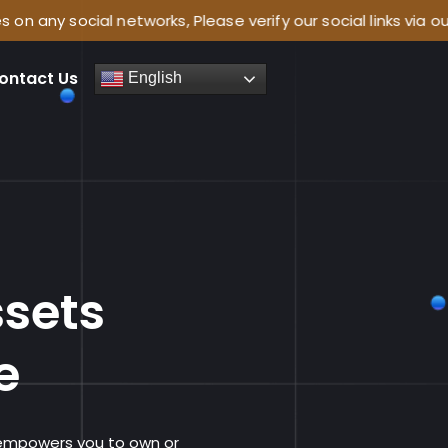
 networks, Please verify our social links via our website:
ontact Us
English
e
ssets
e
 empowers you to own or