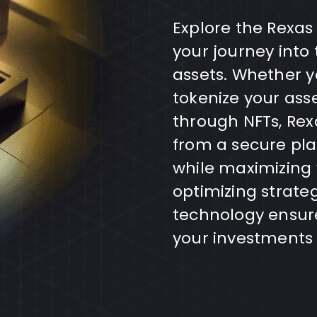
Explore the Rexas
your journey into 
assets. Whether yo
tokenize your ass
through NFTs, Rex
from a secure pla
while maximizing
optimizing strate
technology ensure
your investments