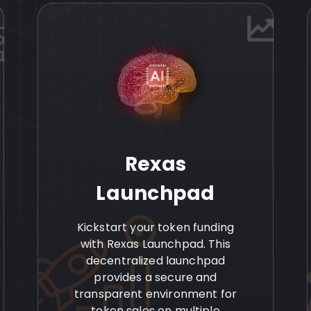
Rexas
Launchpad
Kickstart your token funding
with Rexas Launchpad. This
decentralized launchpad
provides a secure and
transparent environment for
token sales on multiple