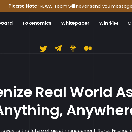
Note:
REXAS Team will never send you messages on any social
board
Tokenomics
Whitepaper
Win $1M
C
Rexas Financ
nize Real World A
Anything, Anywher
gateway to the future of asset management. Rexas Finance