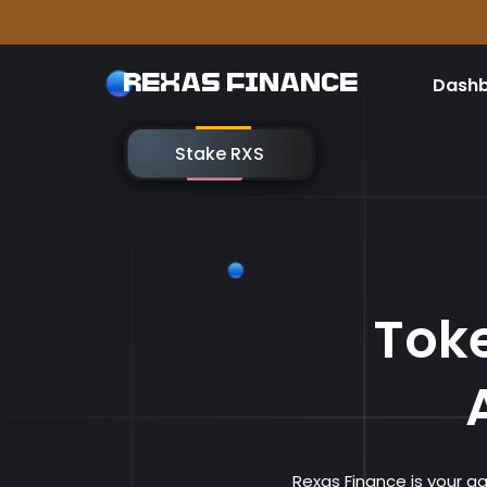
Please 
REXAS FINANCE
Dash
Stake RXS
Toke
Rexas Finance is your 