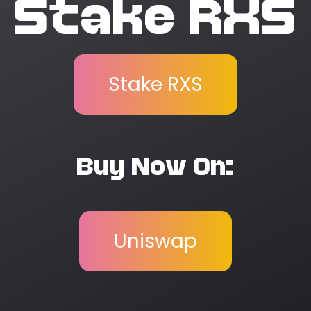
Stake RXS
Stake RXS
Buy Now On:
Uniswap