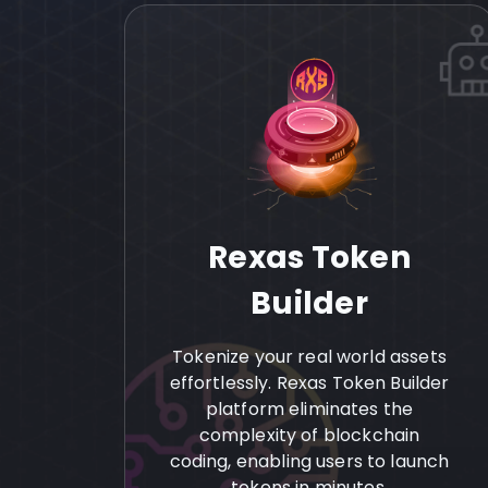
Rexas Token
Builder
Tokenize your real world assets
effortlessly. Rexas Token Builder
platform eliminates the
complexity of blockchain
coding, enabling users to launch
tokens in minutes.