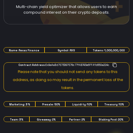
Multi-chain yield optimizer that allows users to earn
compound interest on their crypto deposits.
TOKENOMICS
Name: Rexas Finance
Symbol: RXS
Tokens: 1,000,000,000
Contract Address:
0x9eAeBd7E73D97E78c77fAB743e6FFA1b550e224c
Please note that you should not send any tokens to this
address, as doing so may result in the permanent loss of the
tokens.
Marketing: 3%
Presale: 50%
Liquidity: 10%
Treasury: 10%
Team: 3%
Giveaway: 2%
Partner: 2%
Staking Pool: 20%