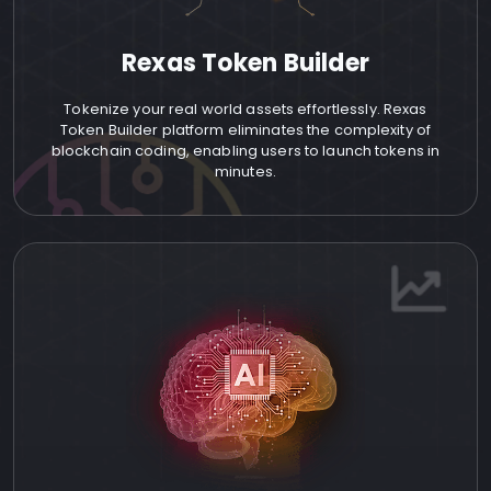
Rexas Token Builder
Tokenize your real world assets effortlessly. Rexas
Token Builder platform eliminates the complexity of
blockchain coding, enabling users to launch tokens in
minutes.