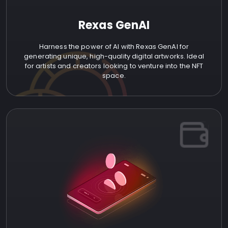
Rexas GenAI
Harness the power of AI with Rexas GenAI for
generating unique, high-quality digital artworks. Ideal
for artists and creators looking to venture into the NFT
space.