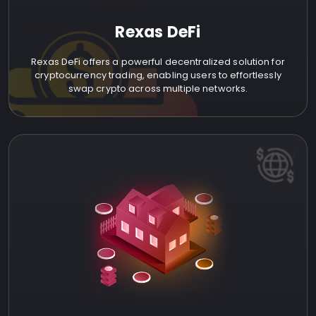
Rexas DeFi
Rexas DeFi offers a powerful decentralized solution for
cryptocurrency trading, enabling users to effortlessly
swap crypto across multiple networks.