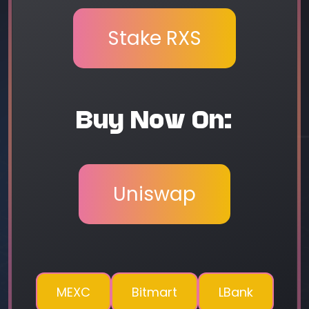
Stake RXS
Buy Now On:
Uniswap
MEXC
Bitmart
LBank