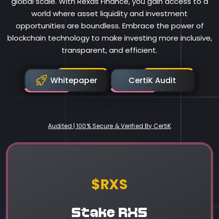
global scale. With Rexas Finance, you gain access to a
world where asset liquidity and investment
opportunities are boundless. Embrace the power of
blockchain technology to make investing more inclusive,
transparent, and efficient.
Whitepaper
CertiK Audit
Audited | 100% Secure & Verified By CertiK
Rexas Finance
$RXS
Stake RXS