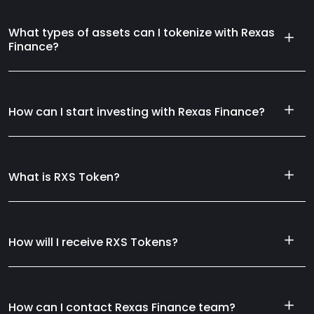
What types of assets can I tokenize with Rexas
Finance?
How can I start investing with Rexas Finance?
What is RXS Token?
How will I receive RXS Tokens?
How can I contact Rexas Finance team?