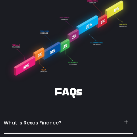
FAQs
What is Rexas Finance?