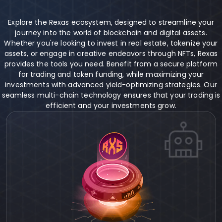
Explore the Rexas ecosystem, designed to streamline your
journey into the world of blockchain and digital assets.
Whether you're looking to invest in real estate, tokenize your
assets, or engage in creative endeavors through NFTs, Rexas
provides the tools you need. Benefit from a secure platform
for trading and token funding, while maximizing your
investments with advanced yield-optimizing strategies. Our
seamless multi-chain technology ensures that your trading is
efficient and your investments grow.