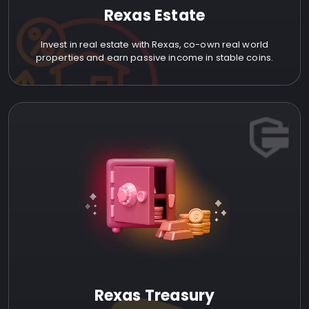
Rexas Estate
Invest in real estate with Rexas, co-own real world
properties and earn passive income in stable coins.
Rexas Treasury