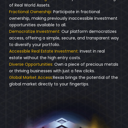
of Real World Assets.
Fractional Ownership:
Participate in fractional
ownership, making previously inaccessible investment
opportunities available to all.
Democratize Investment:
Our platform democratizes
access, offering a simple, secure, and transparent way
to diversify your portfolio.
Accessible Real Estate Investment:
Invest in real
estate without the high entry costs.
Diverse Opportunities:
Own a piece of precious metals
or thriving businesses with just a few clicks.
Global Market Access:
Rexas brings the potential of the
global market directly to your fingertips.