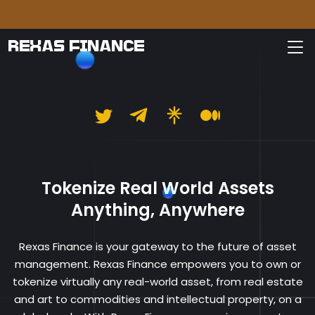
Pleas
REXAS FINANCE
Rexas Finance
Tokenize Real World Assets
Anything, Anywhere
Rexas Finance is your gateway to the future of asset
management. Rexas Finance empowers you to own or
tokenize virtually any real-world asset, from real estate
and art to commodities and intellectual property, on a