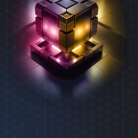
REXAS ECOSYSTEM