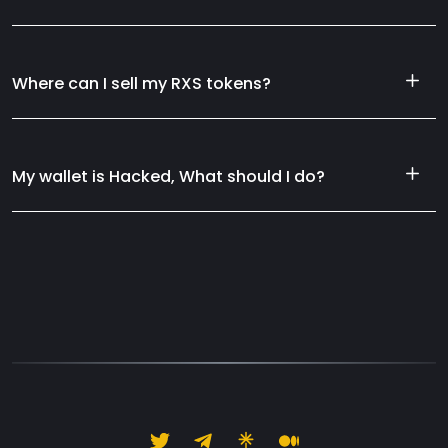
Where can I sell my RXS tokens?
My wallet is Hacked, What should I do?