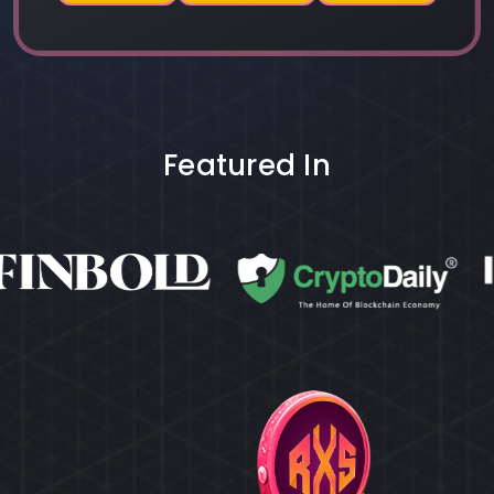
Featured In