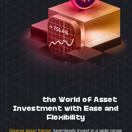
Unlock
the World of Asset
Investment with Ease and
Flexibility
Diverse Asset Range:
Seamlessly invest in a wide range