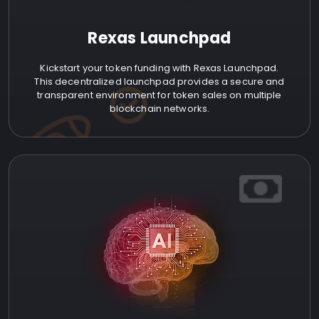
Rexas Launchpad
Kickstart your token funding with Rexas Launchpad.
This decentralized launchpad provides a secure and
transparent environment for token sales on multiple
blockchain networks.