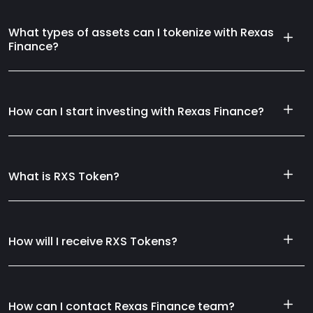
What types of assets can I tokenize with Rexas
Finance?
How can I start investing with Rexas Finance?
What is RXS Token?
How will I receive RXS Tokens?
How can I contact Rexas Finance team?