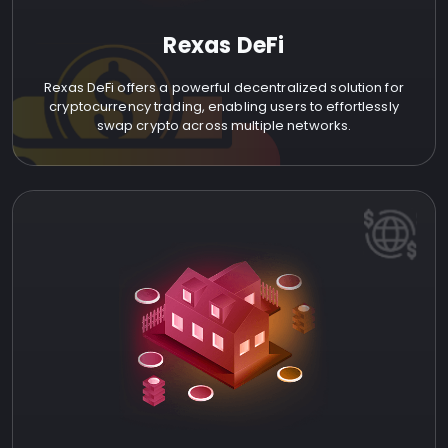
Rexas DeFi
Rexas DeFi offers a powerful decentralized solution for
cryptocurrency trading, enabling users to effortlessly
swap crypto across multiple networks.