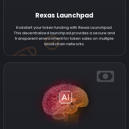
Rexas Launchpad
Kickstart your token funding with Rexas Launchpad.
This decentralized launchpad provides a secure and
transparent environment for token sales on multiple
blockchain networks.