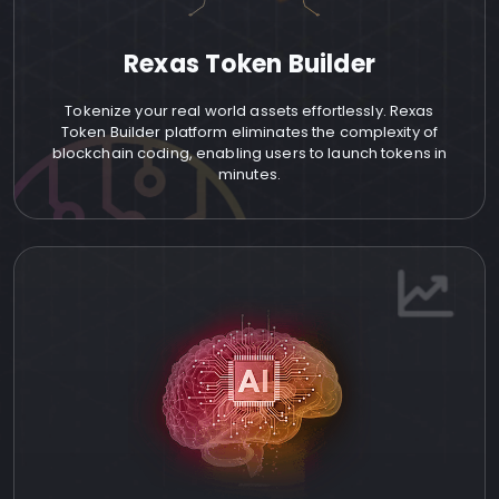
Rexas Token Builder
Tokenize your real world assets effortlessly. Rexas
Token Builder platform eliminates the complexity of
blockchain coding, enabling users to launch tokens in
minutes.