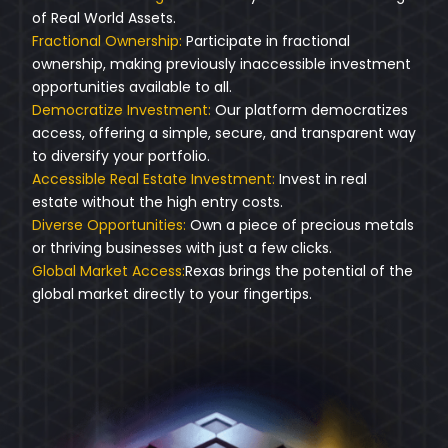
of Real World Assets.
Fractional Ownership:
Participate in fractional
ownership, making previously inaccessible investment
opportunities available to all.
Democratize Investment:
Our platform democratizes
access, offering a simple, secure, and transparent way
to diversify your portfolio.
Accessible Real Estate Investment:
Invest in real
estate without the high entry costs.
Diverse Opportunities:
Own a piece of precious metals
or thriving businesses with just a few clicks.
Global Market Access:
Rexas brings the potential of the
global market directly to your fingertips.