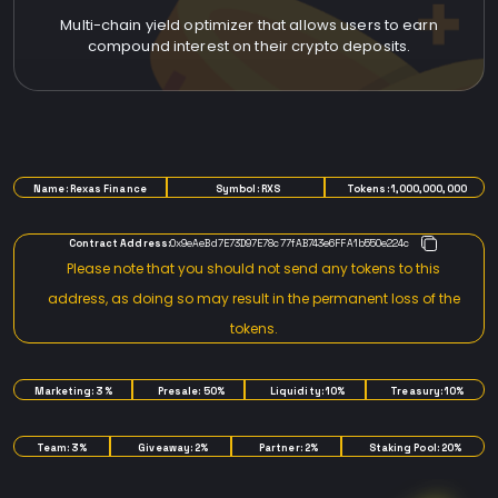
Multi-chain yield optimizer that allows users to earn
compound interest on their crypto deposits.
TOKENOMICS
Name: Rexas Finance
Symbol: RXS
Tokens: 1,000,000,000
Contract Address:
0x9eAeBd7E73D97E78c77fAB743e6FFA1b550e224c
Please note that you should not send any tokens to this
address, as doing so may result in the permanent loss of the
tokens.
Marketing: 3%
Presale: 50%
Liquidity: 10%
Treasury: 10%
Team: 3%
Giveaway: 2%
Partner: 2%
Staking Pool: 20%