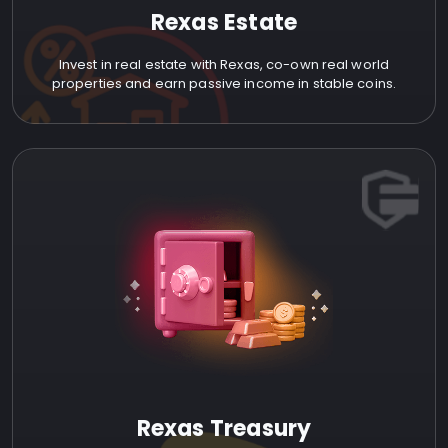
Rexas Estate
Invest in real estate with Rexas, co-own real world
properties and earn passive income in stable coins.
Rexas Treasury