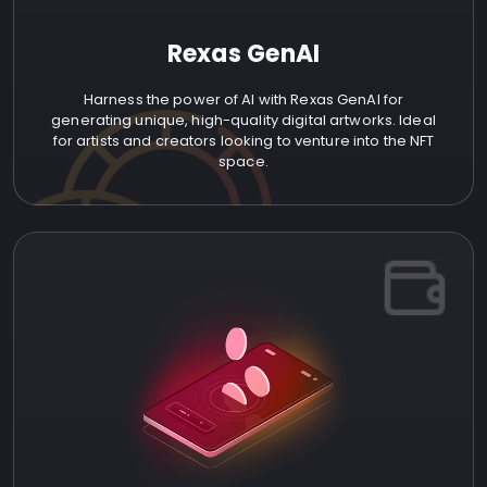
Rexas GenAI
Harness the power of AI with Rexas GenAI for
generating unique, high-quality digital artworks. Ideal
for artists and creators looking to venture into the NFT
space.