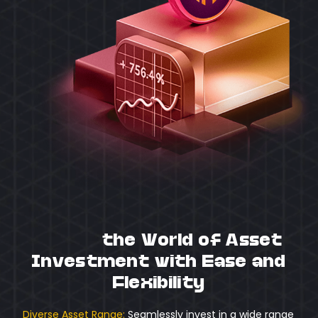
Unlock
the World of Asset
Investment with Ease and
Flexibility
Diverse Asset Range:
Seamlessly invest in a wide range