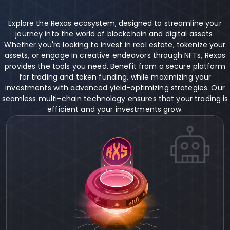
Explore the Rexas ecosystem, designed to streamline your
journey into the world of blockchain and digital assets.
Whether you're looking to invest in real estate, tokenize your
assets, or engage in creative endeavors through NFTs, Rexas
provides the tools you need. Benefit from a secure platform
for trading and token funding, while maximizing your
investments with advanced yield-optimizing strategies. Our
seamless multi-chain technology ensures that your trading is
efficient and your investments grow.