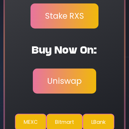
Stake RXS
Buy Now On:
Uniswap
MEXC
Bitmart
LBank