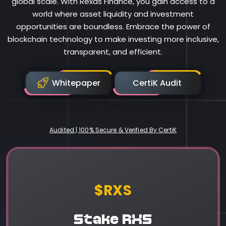
global scale. With Rexas Finance, you gain access to a
world where asset liquidity and investment
opportunities are boundless. Embrace the power of
blockchain technology to make investing more inclusive,
transparent, and efficient.
Whitepaper
CertiK Audit
Audited | 100% Secure & Verified By CertiK
Rexas Finance
$RXS
Stake RXS