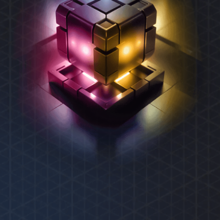
REXAS ECOSYSTEM