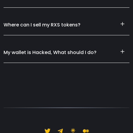
Where can I sell my RXS tokens?
My wallet is Hacked, What should I do?