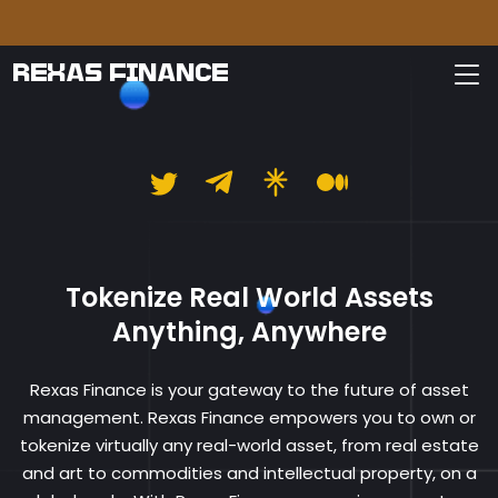
Please
REXAS FINANCE
Rexas Finance
Tokenize Real World Assets
Anything, Anywhere
Rexas Finance is your gateway to the future of asset
management. Rexas Finance empowers you to own or
tokenize virtually any real-world asset, from real estate
and art to commodities and intellectual property, on a