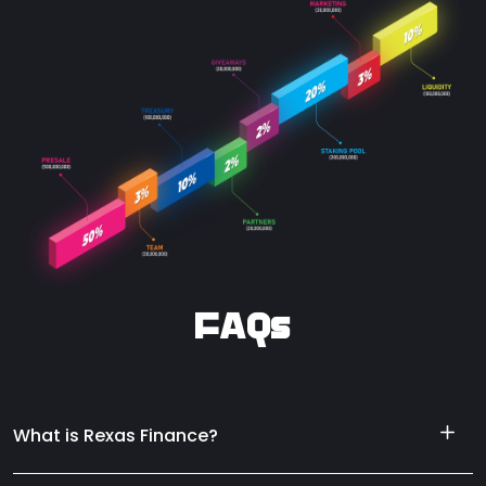
FAQs
What is Rexas Finance?