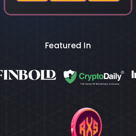
Featured In