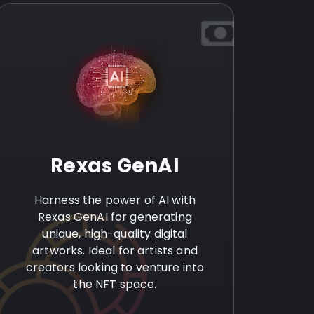
Rexas GenAI
Harness the power of AI with
Rexas GenAI for generating
unique, high-quality digital
artworks. Ideal for artists and
creators looking to venture into
the NFT space.