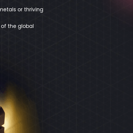
etals or thriving
 of the global
REX
ECO