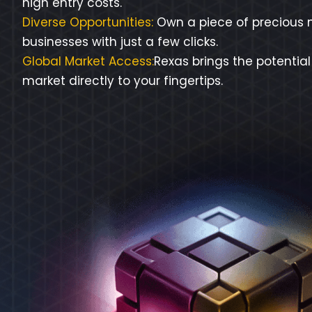
high entry costs.
Diverse Opportunities:
Own a piece of precious m
businesses with just a few clicks.
Global Market Access:
Rexas brings the potential
market directly to your fingertips.