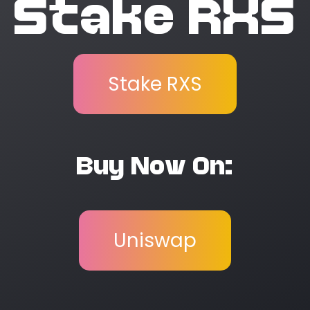
Stake RXS
Stake RXS
Buy Now On:
Uniswap