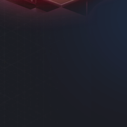
AS
SYSTEM