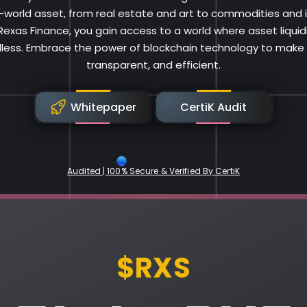
al-world asset, from real estate and art to commodities and i
 Rexas Finance, you gain access to a world where asset liqui
less. Embrace the power of blockchain technology to make i
transparent, and efficient.
Whitepaper
CertiK Audit
Audited | 100% Secure & Verified By CertiK
Rexas Finance
$RXS