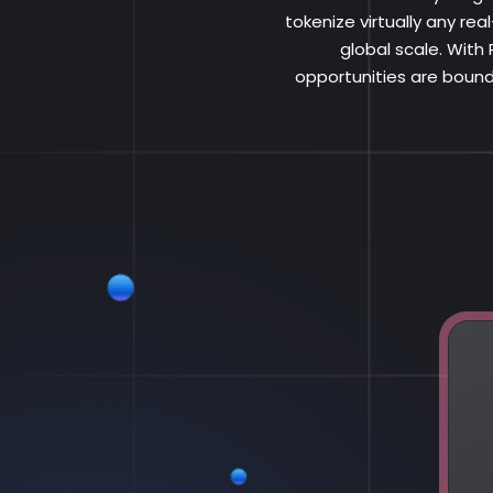
tokenize virtually any re
global scale. With
opportunities are bound