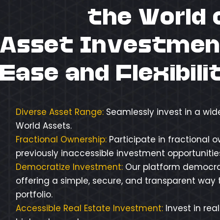
Unlock
the World 
Asset Investmen
Ease and Flexibili
Diverse Asset Range:
Seamlessly invest in a wid
World Assets.
Fractional Ownership:
Participate in fractional 
previously inaccessible investment opportunities 
Democratize Investment:
Our platform democra
offering a simple, secure, and transparent way t
portfolio.
Accessible Real Estate Investment:
Invest in rea