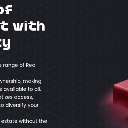
of
t with
ty
e range of Real
ownership, making
available to all.
tizes access,
o diversify your
l estate without the