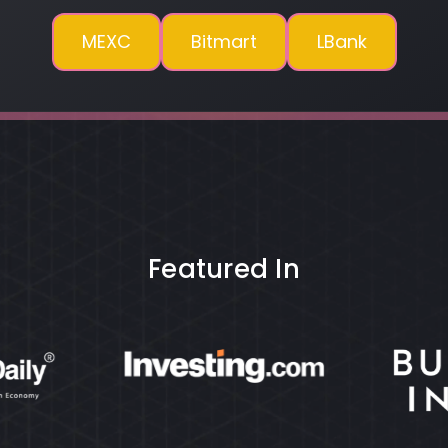
MEXC
Bitmart
LBank
Featured In