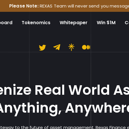
 Note:
REXAS Team will never send you messages on any socia
board
Tokenomics
Whitepaper
Win $1M
C
Rexas Financ
nize Real World A
Anything, Anywher
gateway to the future of asset management. Rexas Finance