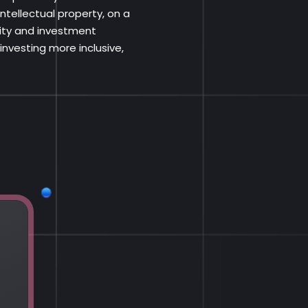
ntellectual property, on a
dity and investment
nvesting more inclusive,