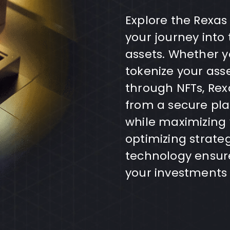
Explore the Rexas
your journey into 
assets. Whether yo
tokenize your ass
through NFTs, Rex
from a secure pla
while maximizing
optimizing strate
technology ensure
your investments