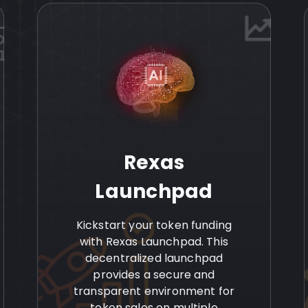
Rexas
Launchpad
Kickstart your token funding
with Rexas Launchpad. This
decentralized launchpad
provides a secure and
transparent environment for
token sales on multiple