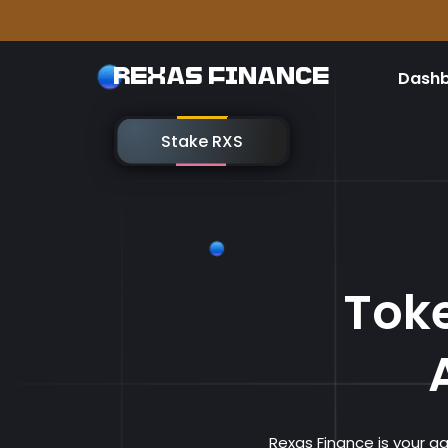
Please
REXAS FINANCE
Dash
Stake RXS
Toke
Rexas Finance is your 