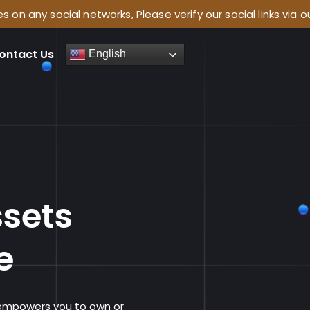
l networks, Please verify our social links via our website
ontact Us
English
e
ssets
e
 empowers you to own or