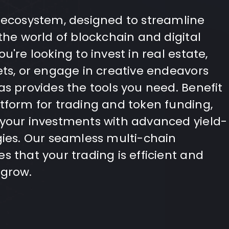
 ecosystem, designed to streamline
the world of blockchain and digital
u're looking to invest in real estate,
ets, or engage in creative endeavors
as provides the tools you need. Benefit
tform for trading and token funding,
 your investments with advanced yield-
gies. Our seamless multi-chain
s that your trading is efficient and
 grow.