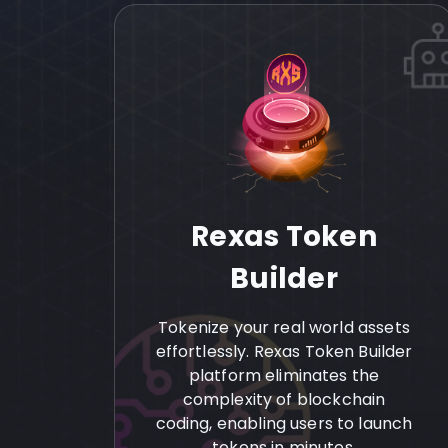
Rexas Token
Builder
Tokenize your real world assets
effortlessly. Rexas Token Builder
platform eliminates the
complexity of blockchain
coding, enabling users to launch
tokens in minutes.