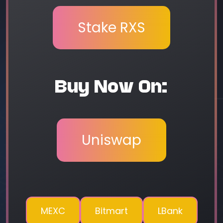
Stake RXS
Buy Now On:
Uniswap
MEXC
Bitmart
LBank