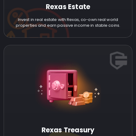
Rexas Estate
Invest in real estate with Rexas, co-own real world
properties and earn passive income in stable coins.
Rexas Treasury