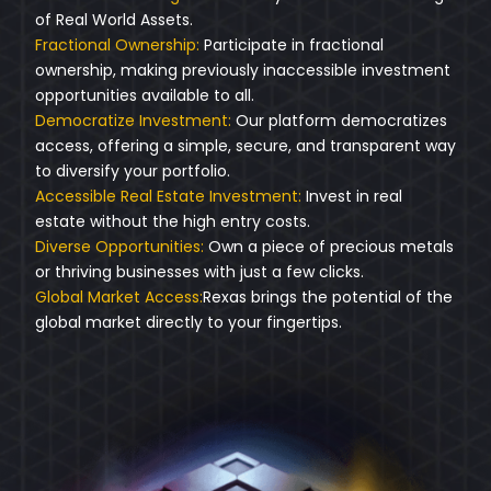
of Real World Assets.
Fractional Ownership:
Participate in fractional
ownership, making previously inaccessible investment
opportunities available to all.
Democratize Investment:
Our platform democratizes
access, offering a simple, secure, and transparent way
to diversify your portfolio.
Accessible Real Estate Investment:
Invest in real
estate without the high entry costs.
Diverse Opportunities:
Own a piece of precious metals
or thriving businesses with just a few clicks.
Global Market Access:
Rexas brings the potential of the
global market directly to your fingertips.