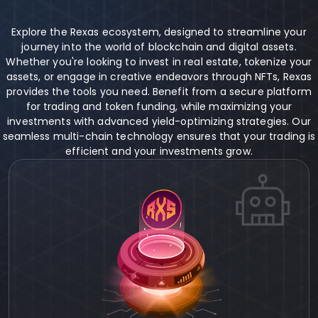
Explore the Rexas ecosystem, designed to streamline your
journey into the world of blockchain and digital assets.
Whether you're looking to invest in real estate, tokenize your
assets, or engage in creative endeavors through NFTs, Rexas
provides the tools you need. Benefit from a secure platform
for trading and token funding, while maximizing your
investments with advanced yield-optimizing strategies. Our
seamless multi-chain technology ensures that your trading is
efficient and your investments grow.