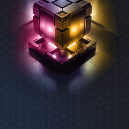
REXAS ECOSYSTEM