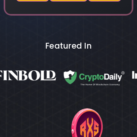
Featured In