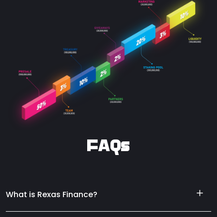
FAQs
What is Rexas Finance?