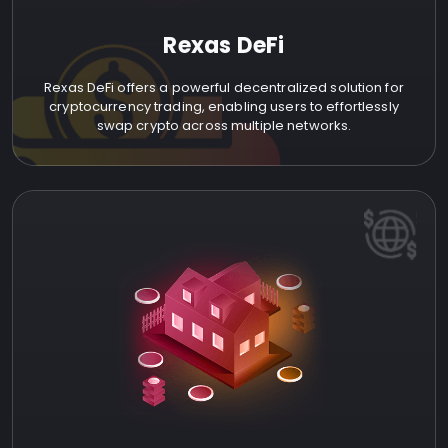
Rexas DeFi
Rexas DeFi offers a powerful decentralized solution for
cryptocurrency trading, enabling users to effortlessly
swap crypto across multiple networks.