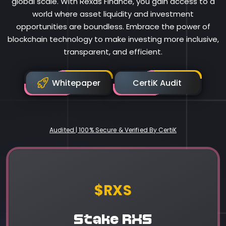
global scale. With Rexas Finance, you gain access to a
world where asset liquidity and investment
opportunities are boundless. Embrace the power of
blockchain technology to make investing more inclusive,
transparent, and efficient.
Whitepaper
CertiK Audit
Audited | 100% Secure & Verified By CertiK
Rexas Finance
$RXS
Stake RXS