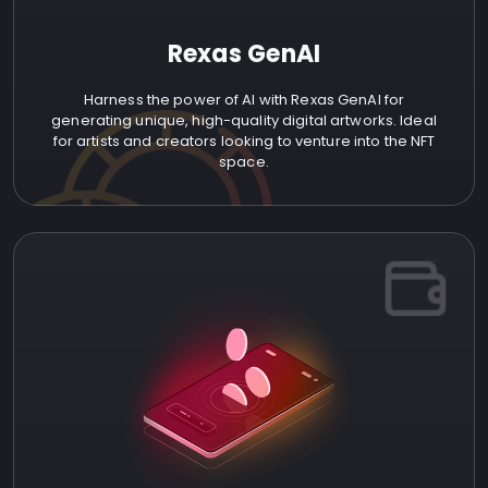
Rexas GenAI
Harness the power of AI with Rexas GenAI for
generating unique, high-quality digital artworks. Ideal
for artists and creators looking to venture into the NFT
space.