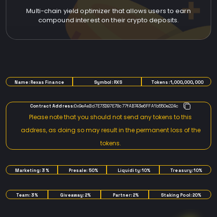
Multi-chain yield optimizer that allows users to earn
compound interest on their crypto deposits.
TOKENOMICS
Name: Rexas Finance
Symbol: RXS
Tokens: 1,000,000,000
Contract Address:
0x9eAeBd7E73D97E78c77fAB743e6FFA1b550e224c
Please note that you should not send any tokens to this
address, as doing so may result in the permanent loss of the
tokens.
Marketing: 3%
Presale: 50%
Liquidity: 10%
Treasury: 10%
Team: 3%
Giveaway: 2%
Partner: 2%
Staking Pool: 20%