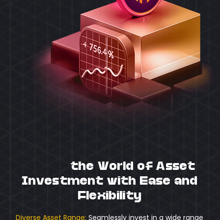
Unlock
the World of Asset
Investment with Ease and
Flexibility
Diverse Asset Range:
Seamlessly invest in a wide range