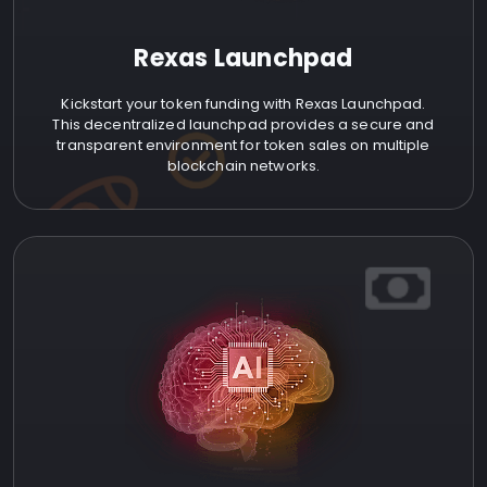
Rexas Launchpad
Kickstart your token funding with Rexas Launchpad.
This decentralized launchpad provides a secure and
transparent environment for token sales on multiple
blockchain networks.