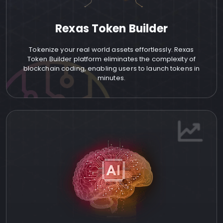
Rexas Token Builder
Tokenize your real world assets effortlessly. Rexas
Token Builder platform eliminates the complexity of
blockchain coding, enabling users to launch tokens in
minutes.