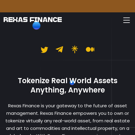
Please
REXAS FINANCE
Rexas Finance
Tokenize Real World Assets
Anything, Anywhere
Rexas Finance is your gateway to the future of asset
management. Rexas Finance empowers you to own or
tokenize virtually any real-world asset, from real estate
and art to commodities and intellectual property, on a