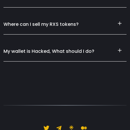
Where can I sell my RXS tokens?
My wallet is Hacked, What should I do?