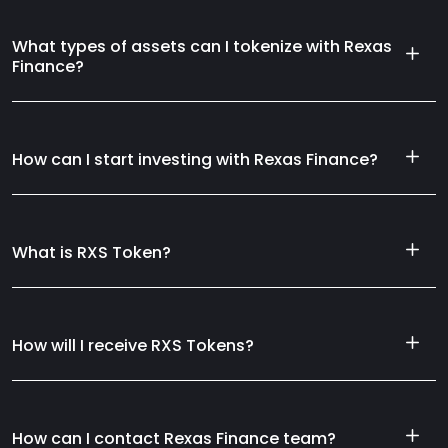
What types of assets can I tokenize with Rexas
Finance?
How can I start investing with Rexas Finance?
What is RXS Token?
How will I receive RXS Tokens?
How can I contact Rexas Finance team?