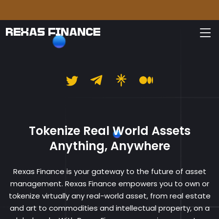
Please
REXAS FINANCE
Rexas Finance
Tokenize Real World Assets
Anything, Anywhere
Rexas Finance is your gateway to the future of asset
management. Rexas Finance empowers you to own or
tokenize virtually any real-world asset, from real estate
and art to commodities and intellectual property, on a