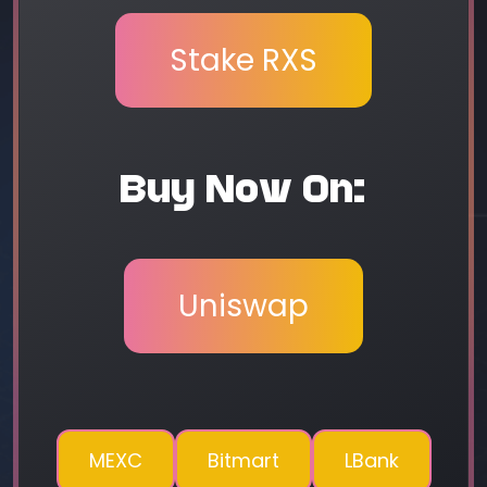
Stake RXS
Buy Now On:
Uniswap
MEXC
Bitmart
LBank