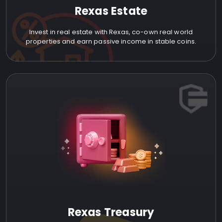
Rexas Estate
Invest in real estate with Rexas, co-own real world
properties and earn passive income in stable coins.
Rexas Treasury