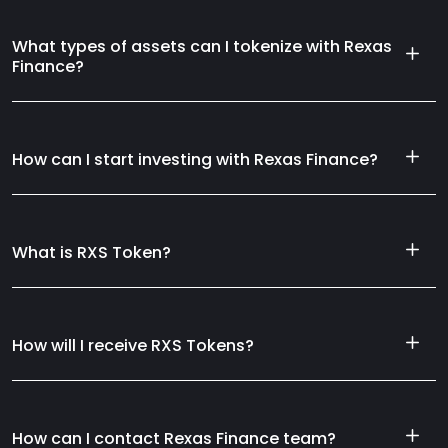
What types of assets can I tokenize with Rexas
Finance?
How can I start investing with Rexas Finance?
What is RXS Token?
How will I receive RXS Tokens?
How can I contact Rexas Finance team?