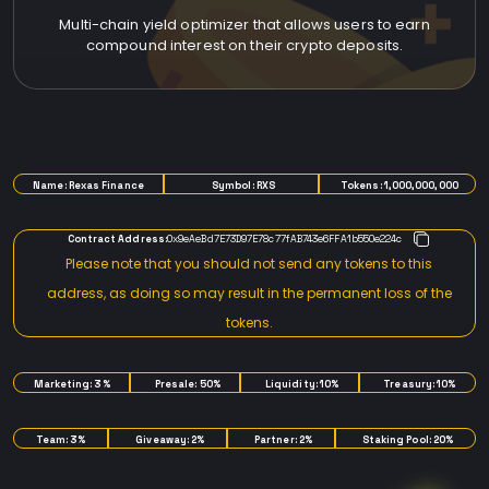
Multi-chain yield optimizer that allows users to earn
compound interest on their crypto deposits.
TOKENOMICS
Name: Rexas Finance
Symbol: RXS
Tokens: 1,000,000,000
Contract Address:
0x9eAeBd7E73D97E78c77fAB743e6FFA1b550e224c
Please note that you should not send any tokens to this
address, as doing so may result in the permanent loss of the
tokens.
Marketing: 3%
Presale: 50%
Liquidity: 10%
Treasury: 10%
Team: 3%
Giveaway: 2%
Partner: 2%
Staking Pool: 20%