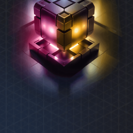
REXAS ECOSYSTEM