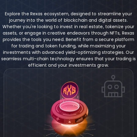
Explore the Rexas ecosystem, designed to streamline your
journey into the world of blockchain and digital assets.
Whether you're looking to invest in real estate, tokenize your
assets, or engage in creative endeavors through NFTs, Rexas
provides the tools you need. Benefit from a secure platform
for trading and token funding, while maximizing your
investments with advanced yield-optimizing strategies. Our
seamless multi-chain technology ensures that your trading is
efficient and your investments grow.