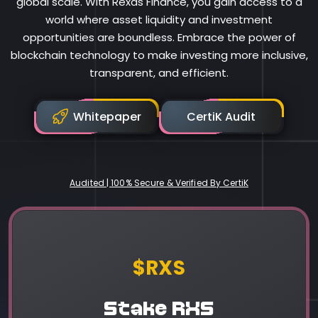
global scale. With Rexas Finance, you gain access to a
world where asset liquidity and investment
opportunities are boundless. Embrace the power of
blockchain technology to make investing more inclusive,
transparent, and efficient.
Whitepaper
CertiK Audit
Audited | 100% Secure & Verified By CertiK
Rexas Finance
$RXS
Stake RXS