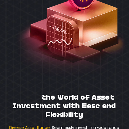
Unlock
the World of Asset
Investment with Ease and
Flexibility
Diverse Asset Range:
Seamlessly invest in a wide range