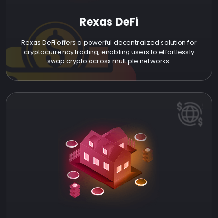
Rexas DeFi
Rexas DeFi offers a powerful decentralized solution for
cryptocurrency trading, enabling users to effortlessly
swap crypto across multiple networks.