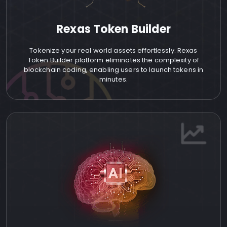
Rexas Token Builder
Tokenize your real world assets effortlessly. Rexas
Token Builder platform eliminates the complexity of
blockchain coding, enabling users to launch tokens in
minutes.