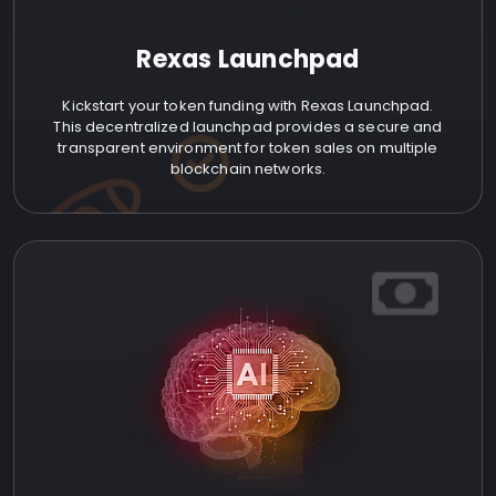
Rexas Launchpad
Kickstart your token funding with Rexas Launchpad.
This decentralized launchpad provides a secure and
transparent environment for token sales on multiple
blockchain networks.