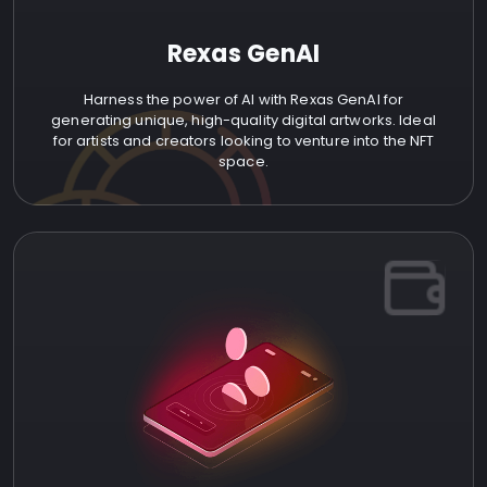
Rexas GenAI
Harness the power of AI with Rexas GenAI for
generating unique, high-quality digital artworks. Ideal
for artists and creators looking to venture into the NFT
space.