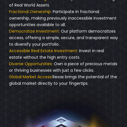
of Real World Assets.
Fractional Ownership:
Participate in fractional
ownership, making previously inaccessible investment
opportunities available to all.
Democratize Investment:
Our platform democratizes
access, offering a simple, secure, and transparent way
to diversify your portfolio.
Accessible Real Estate Investment:
Invest in real
estate without the high entry costs.
Diverse Opportunities:
Own a piece of precious metals
or thriving businesses with just a few clicks.
Global Market Access:
Rexas brings the potential of the
global market directly to your fingertips.