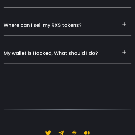
Where can I sell my RXS tokens?
My wallet is Hacked, What should I do?