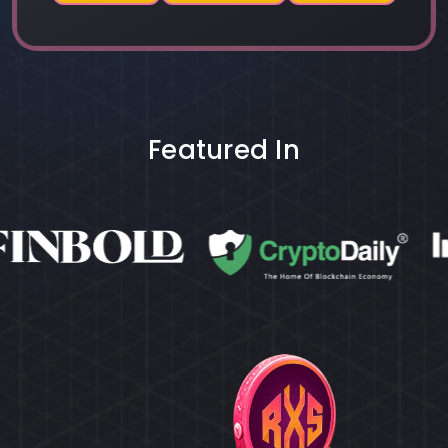
Featured In