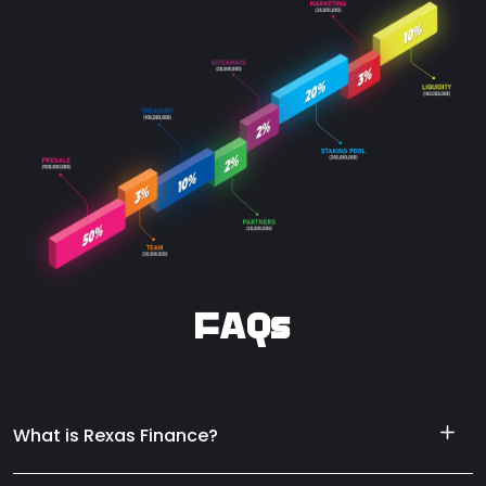
FAQs
What is Rexas Finance?