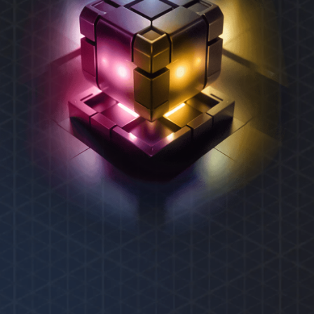
REXAS ECOSYSTEM