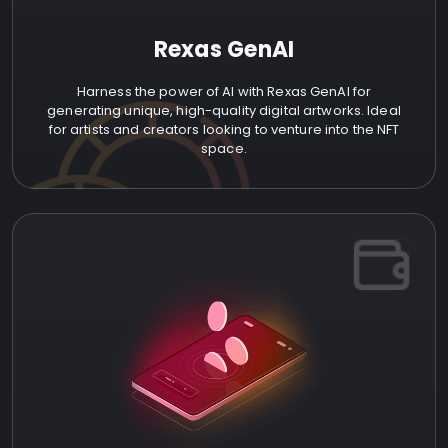
Rexas GenAI
Harness the power of AI with Rexas GenAI for
generating unique, high-quality digital artworks. Ideal
for artists and creators looking to venture into the NFT
space.