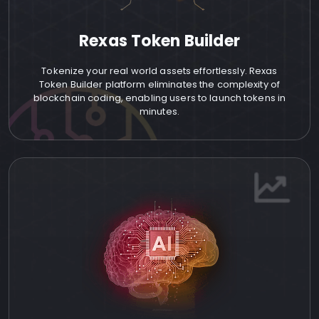
Rexas Token Builder
Tokenize your real world assets effortlessly. Rexas
Token Builder platform eliminates the complexity of
blockchain coding, enabling users to launch tokens in
minutes.