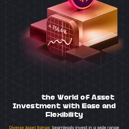
Unlock
the World of Asset
Investment with Ease and
Flexibility
Diverse Asset Range:
Seamlessly invest in a wide range