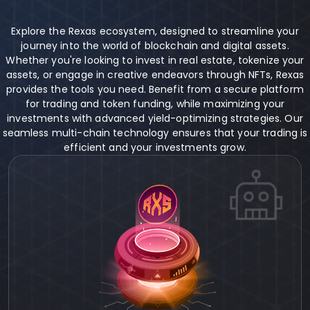
Explore the Rexas ecosystem, designed to streamline your
journey into the world of blockchain and digital assets.
Whether you're looking to invest in real estate, tokenize your
assets, or engage in creative endeavors through NFTs, Rexas
provides the tools you need. Benefit from a secure platform
for trading and token funding, while maximizing your
investments with advanced yield-optimizing strategies. Our
seamless multi-chain technology ensures that your trading is
efficient and your investments grow.