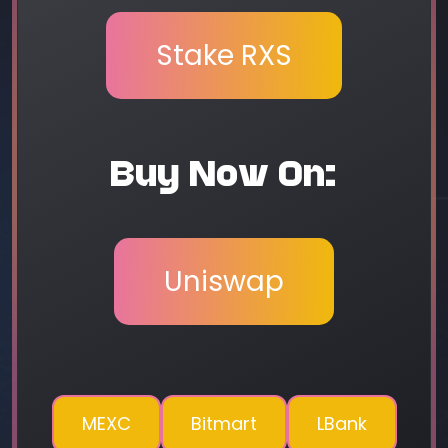
Stake RXS
Buy Now On:
Uniswap
MEXC
Bitmart
LBank