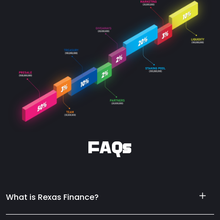
FAQs
What is Rexas Finance?