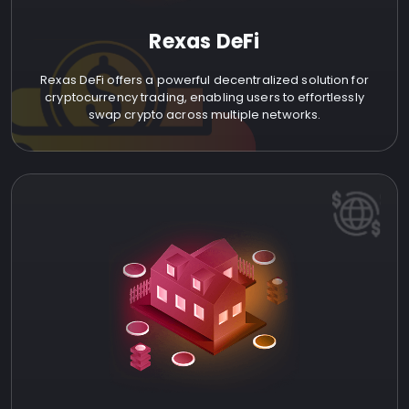
Rexas DeFi
Rexas DeFi offers a powerful decentralized solution for
cryptocurrency trading, enabling users to effortlessly
swap crypto across multiple networks.