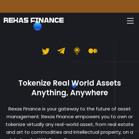
Please
REXAS FINANCE
Rexas Finance
Tokenize Real World Assets
Anything, Anywhere
Rexas Finance is your gateway to the future of asset
management. Rexas Finance empowers you to own or
tokenize virtually any real-world asset, from real estate
and art to commodities and intellectual property, on a