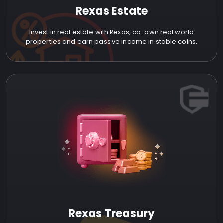
Rexas Estate
Invest in real estate with Rexas, co-own real world
properties and earn passive income in stable coins.
Rexas Treasury