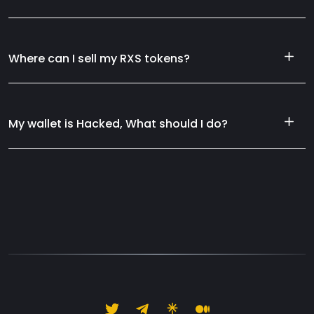
Where can I sell my RXS tokens?
My wallet is Hacked, What should I do?