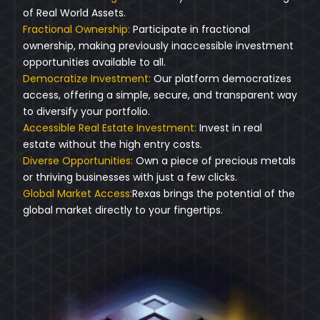
of Real World Assets.
Fractional Ownership:
Participate in fractional
ownership, making previously inaccessible investment
opportunities available to all.
Democratize Investment:
Our platform democratizes
access, offering a simple, secure, and transparent way
to diversify your portfolio.
Accessible Real Estate Investment:
Invest in real
estate without the high entry costs.
Diverse Opportunities:
Own a piece of precious metals
or thriving businesses with just a few clicks.
Global Market Access:
Rexas brings the potential of the
global market directly to your fingertips.