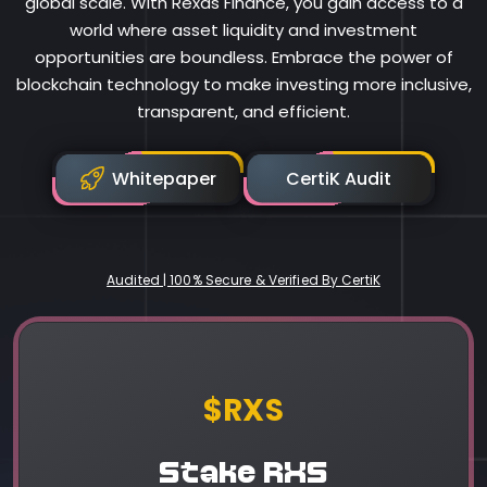
global scale. With Rexas Finance, you gain access to a
world where asset liquidity and investment
opportunities are boundless. Embrace the power of
blockchain technology to make investing more inclusive,
transparent, and efficient.
Whitepaper
CertiK Audit
Audited | 100% Secure & Verified By CertiK
Rexas Finance
$RXS
Stake RXS