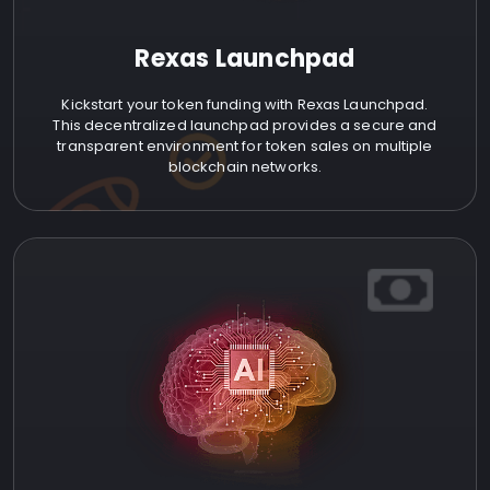
Rexas Launchpad
Kickstart your token funding with Rexas Launchpad.
This decentralized launchpad provides a secure and
transparent environment for token sales on multiple
blockchain networks.