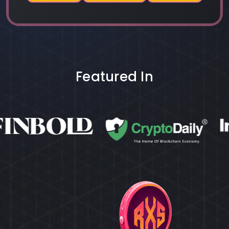
Featured In