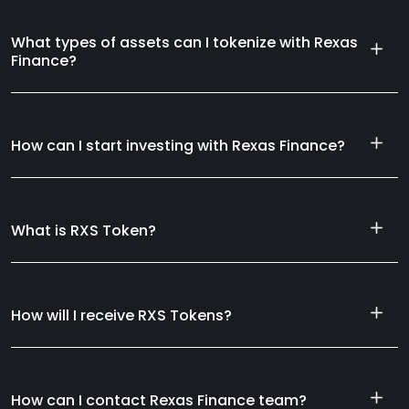
What types of assets can I tokenize with Rexas
Finance?
How can I start investing with Rexas Finance?
What is RXS Token?
How will I receive RXS Tokens?
How can I contact Rexas Finance team?