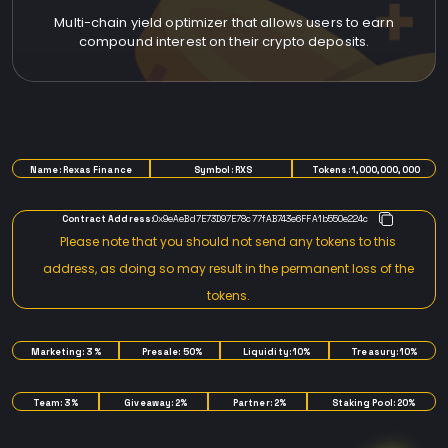
Multi-chain yield optimizer that allows users to earn
compound interest on their crypto deposits.
TOKENOMICS
Name: Rexas Finance
Symbol: RXS
Tokens: 1,000,000,000
Contract Address:
0x9eAeBd7E73D97E78c77fAB743e6FFA1b550e224c
Please note that you should not send any tokens to this
address, as doing so may result in the permanent loss of the
tokens.
Marketing: 3%
Presale: 50%
Liquidity: 10%
Treasury: 10%
Team: 3%
Giveaway: 2%
Partner: 2%
Staking Pool: 20%