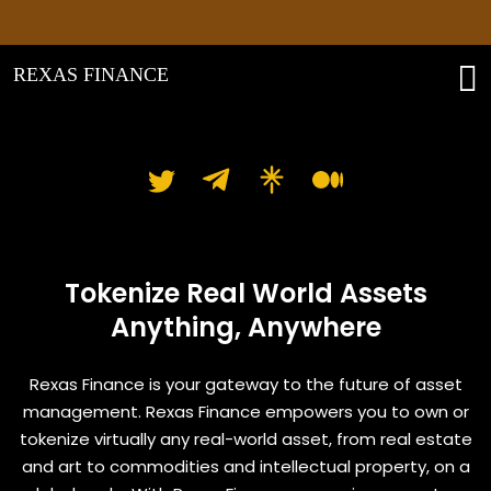
Pl
REXAS FINANCE
Rexas Finance
Tokenize Real World Assets
Anything, Anywhere
Rexas Finance is your gateway to the future of asset
management. Rexas Finance empowers you to own or
tokenize virtually any real-world asset, from real estate
and art to commodities and intellectual property, on a