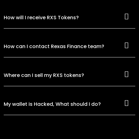
How will I receive RXS Tokens?
How can I contact Rexas Finance team?
Where can I sell my RXS tokens?
My wallet is Hacked, What should I do?