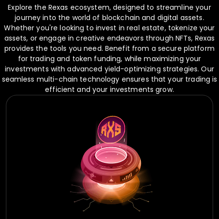
Explore the Rexas ecosystem, designed to streamline your
journey into the world of blockchain and digital assets.
Whether you're looking to invest in real estate, tokenize your
assets, or engage in creative endeavors through NFTs, Rexas
provides the tools you need. Benefit from a secure platform
for trading and token funding, while maximizing your
investments with advanced yield-optimizing strategies. Our
seamless multi-chain technology ensures that your trading is
efficient and your investments grow.