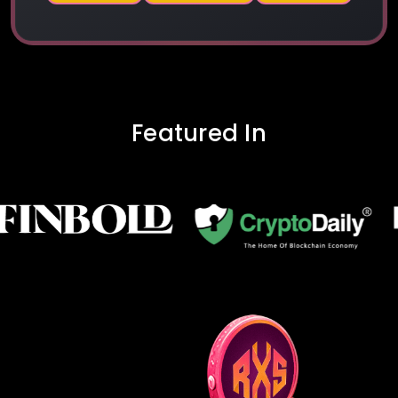
Featured In