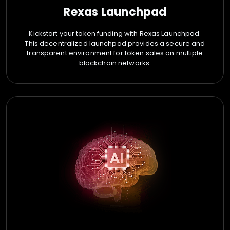
Rexas Launchpad
Kickstart your token funding with Rexas Launchpad.
This decentralized launchpad provides a secure and
transparent environment for token sales on multiple
blockchain networks.