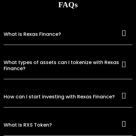
FAQs
What is Rexas Finance?
What types of assets can I tokenize with Rexas
Finance?
How can I start investing with Rexas Finance?
What is RXS Token?