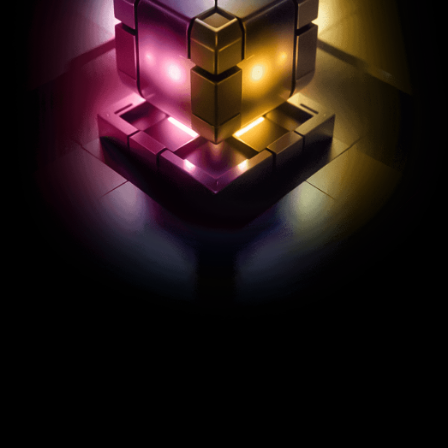
REXAS ECOSYSTEM