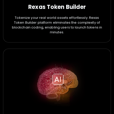
Rexas Token Builder
Tokenize your real world assets effortlessly. Rexas
Token Builder platform eliminates the complexity of
blockchain coding, enabling users to launch tokens in
minutes.