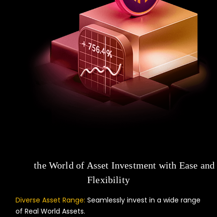
Unlock
the World of Asset Investment with Ease and
Flexibility
Diverse Asset Range:
Seamlessly invest in a wide range
of Real World Assets.