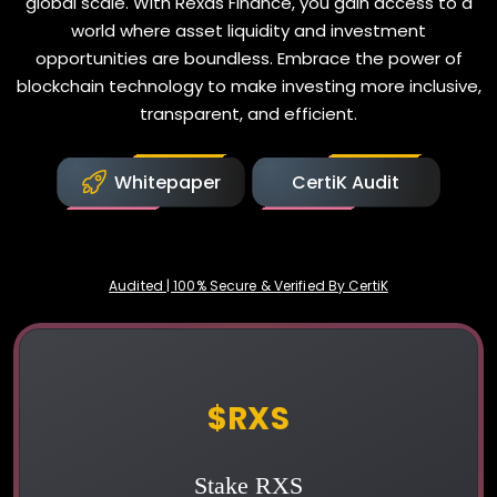
global scale. With Rexas Finance, you gain access to a
world where asset liquidity and investment
opportunities are boundless. Embrace the power of
blockchain technology to make investing more inclusive,
transparent, and efficient.
Whitepaper
CertiK Audit
Audited | 100% Secure & Verified By CertiK
Rexas Finance
$RXS
Stake RXS