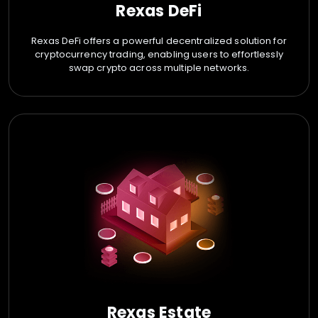
Rexas DeFi
Rexas DeFi offers a powerful decentralized solution for
cryptocurrency trading, enabling users to effortlessly
swap crypto across multiple networks.
Rexas Estate