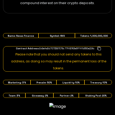
compound interest on their crypto deposits.
TOKENOMICS
Name: Rexas Finance
Symbol: RXS
Tokens: 1,000,000,000
Contract Address:
0x9eAeBd7E73D97E78c77fAB743e6FFA1b550e224c
Please note that you should not send any tokens to this
address, as doing so may result in the permanent loss of the
tokens.
Marketing: 3%
Presale: 50%
Liquidity: 10%
Treasury: 10%
Team: 3%
Giveaway: 2%
Partner: 2%
Staking Pool: 20%