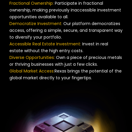
Fractional Ownership:
Participate in fractional
ownership, making previously inaccessible investment
opportunities available to all.
Democratize Investment:
Our platform democratizes
access, offering a simple, secure, and transparent way
to diversify your portfolio.
Accessible Real Estate Investment:
Invest in real
estate without the high entry costs.
Diverse Opportunities:
Own a piece of precious metals
or thriving businesses with just a few clicks.
Global Market Access:
Rexas brings the potential of the
global market directly to your fingertips.