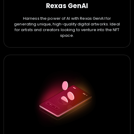
Rexas GenAI
Harness the power of AI with Rexas GenAI for
generating unique, high-quality digital artworks. Ideal
for artists and creators looking to venture into the NFT
space.