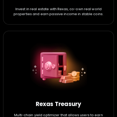
Invest in real estate with Rexas, co-own real world
properties and earn passive income in stable coins.
Rexas Treasury
Multi-chain yield optimizer that allows users to earn