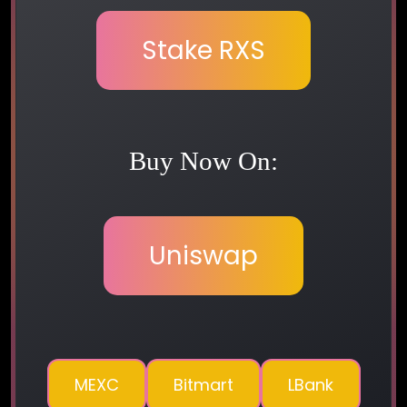
Stake RXS
Buy Now On:
Uniswap
MEXC
Bitmart
LBank