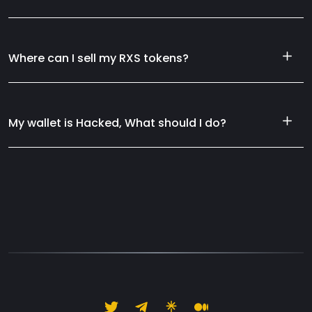
Where can I sell my RXS tokens?
My wallet is Hacked, What should I do?