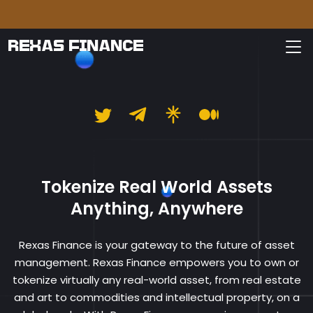
Please
REXAS FINANCE
Rexas Finance
Tokenize Real World Assets
Anything, Anywhere
Rexas Finance is your gateway to the future of asset
management. Rexas Finance empowers you to own or
tokenize virtually any real-world asset, from real estate
and art to commodities and intellectual property, on a