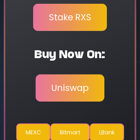
Stake RXS
Buy Now On:
Uniswap
MEXC
Bitmart
LBank