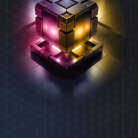
REXAS ECOSYSTEM