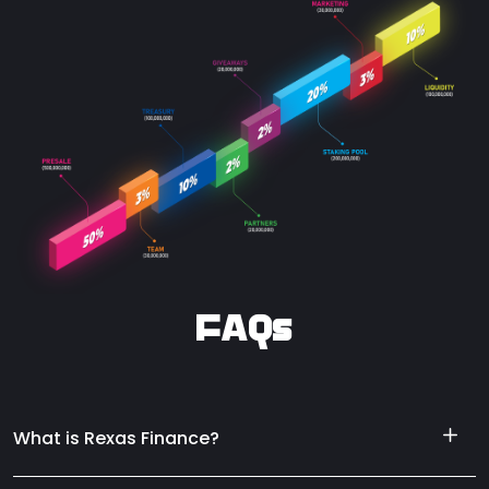
FAQs
What is Rexas Finance?