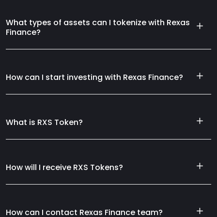
What types of assets can I tokenize with Rexas
Finance?
How can I start investing with Rexas Finance?
What is RXS Token?
How will I receive RXS Tokens?
How can I contact Rexas Finance team?