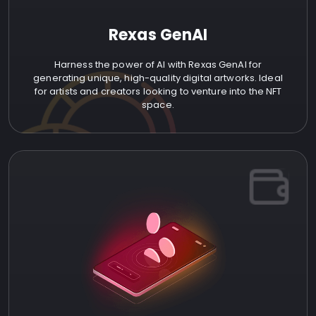
Rexas GenAI
Harness the power of AI with Rexas GenAI for
generating unique, high-quality digital artworks. Ideal
for artists and creators looking to venture into the NFT
space.