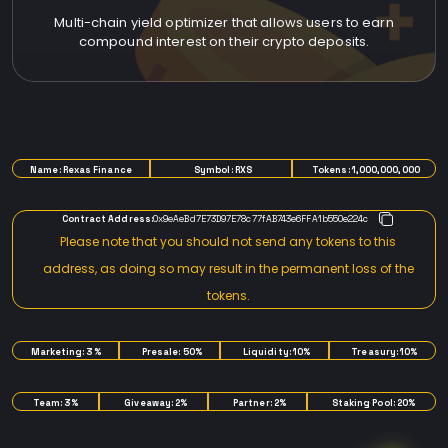
Multi-chain yield optimizer that allows users to earn
compound interest on their crypto deposits.
TOKENOMICS
Name: Rexas Finance
Symbol: RXS
Tokens: 1,000,000,000
Contract Address:
0x9eAeBd7E73D97E78c77fAB743e6FFA1b550e224c
Please note that you should not send any tokens to this
address, as doing so may result in the permanent loss of the
tokens.
Marketing: 3%
Presale: 50%
Liquidity: 10%
Treasury: 10%
Team: 3%
Giveaway: 2%
Partner: 2%
Staking Pool: 20%