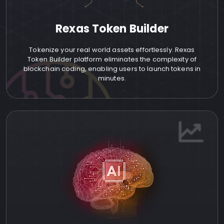
Rexas Token Builder
Tokenize your real world assets effortlessly. Rexas
Token Builder platform eliminates the complexity of
blockchain coding, enabling users to launch tokens in
minutes.