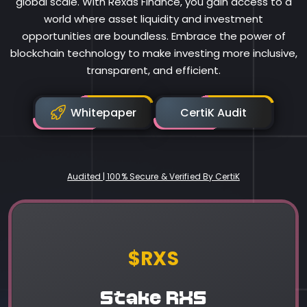
global scale. With Rexas Finance, you gain access to a
world where asset liquidity and investment
opportunities are boundless. Embrace the power of
blockchain technology to make investing more inclusive,
transparent, and efficient.
Whitepaper
CertiK Audit
Audited | 100% Secure & Verified By CertiK
Rexas Finance
$RXS
Stake RXS