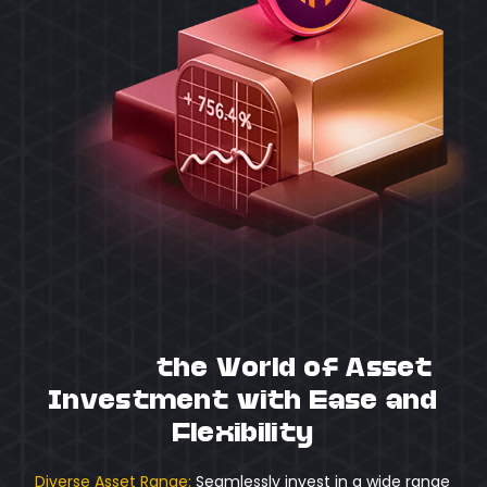
Unlock
the World of Asset
Investment with Ease and
Flexibility
Diverse Asset Range:
Seamlessly invest in a wide range