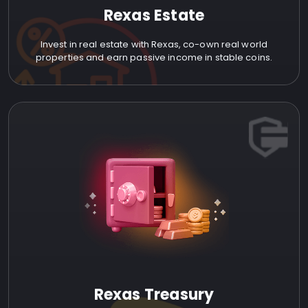
Rexas Estate
Invest in real estate with Rexas, co-own real world
properties and earn passive income in stable coins.
Rexas Treasury