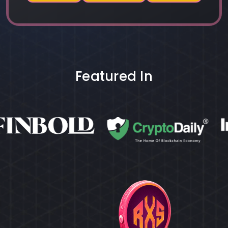
Featured In