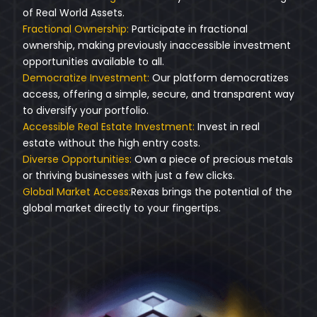
of Real World Assets.
Fractional Ownership:
Participate in fractional
ownership, making previously inaccessible investment
opportunities available to all.
Democratize Investment:
Our platform democratizes
access, offering a simple, secure, and transparent way
to diversify your portfolio.
Accessible Real Estate Investment:
Invest in real
estate without the high entry costs.
Diverse Opportunities:
Own a piece of precious metals
or thriving businesses with just a few clicks.
Global Market Access:
Rexas brings the potential of the
global market directly to your fingertips.