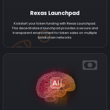
Rexas Launchpad
Kickstart your token funding with Rexas Launchpad.
This decentralized launchpad provides a secure and
transparent environment for token sales on multiple
blockchain networks.