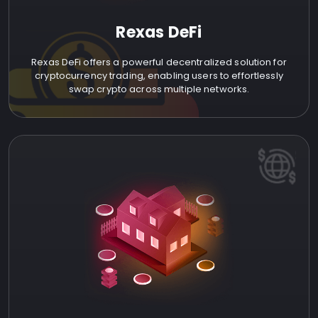
Rexas DeFi
Rexas DeFi offers a powerful decentralized solution for
cryptocurrency trading, enabling users to effortlessly
swap crypto across multiple networks.