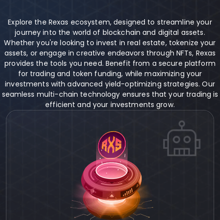
Explore the Rexas ecosystem, designed to streamline your
journey into the world of blockchain and digital assets.
Whether you're looking to invest in real estate, tokenize your
assets, or engage in creative endeavors through NFTs, Rexas
provides the tools you need. Benefit from a secure platform
for trading and token funding, while maximizing your
investments with advanced yield-optimizing strategies. Our
seamless multi-chain technology ensures that your trading is
efficient and your investments grow.