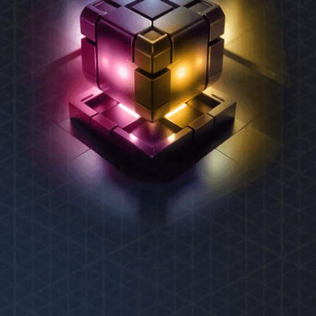
REXAS ECOSYSTEM