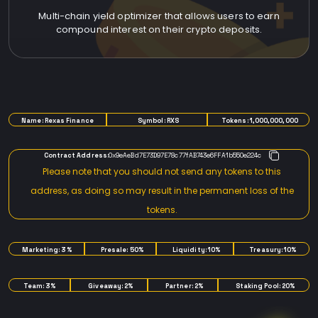
Multi-chain yield optimizer that allows users to earn
compound interest on their crypto deposits.
TOKENOMICS
Name: Rexas Finance
Symbol: RXS
Tokens: 1,000,000,000
Contract Address:
0x9eAeBd7E73D97E78c77fAB743e6FFA1b550e224c
Please note that you should not send any tokens to this
address, as doing so may result in the permanent loss of the
tokens.
Marketing: 3%
Presale: 50%
Liquidity: 10%
Treasury: 10%
Team: 3%
Giveaway: 2%
Partner: 2%
Staking Pool: 20%