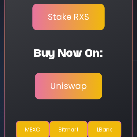
Stake RXS
Buy Now On:
Uniswap
MEXC
Bitmart
LBank