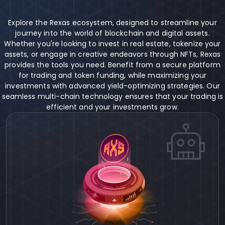
Explore the Rexas ecosystem, designed to streamline your
journey into the world of blockchain and digital assets.
Whether you're looking to invest in real estate, tokenize your
assets, or engage in creative endeavors through NFTs, Rexas
provides the tools you need. Benefit from a secure platform
for trading and token funding, while maximizing your
investments with advanced yield-optimizing strategies. Our
seamless multi-chain technology ensures that your trading is
efficient and your investments grow.