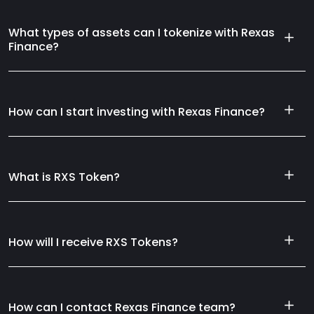
What types of assets can I tokenize with Rexas
Finance?
How can I start investing with Rexas Finance?
What is RXS Token?
How will I receive RXS Tokens?
How can I contact Rexas Finance team?