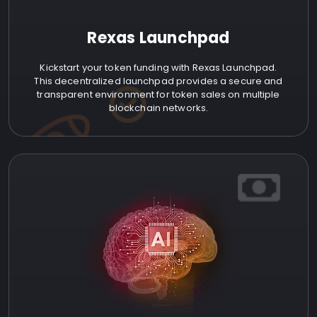
Rexas Launchpad
Kickstart your token funding with Rexas Launchpad.
This decentralized launchpad provides a secure and
transparent environment for token sales on multiple
blockchain networks.