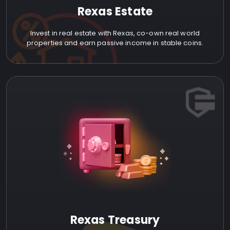
Rexas Estate
Invest in real estate with Rexas, co-own real world
properties and earn passive income in stable coins.
Rexas Treasury