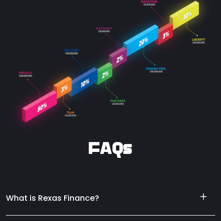
FAQs
What is Rexas Finance?