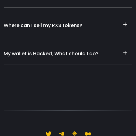
Where can I sell my RXS tokens?
My wallet is Hacked, What should I do?