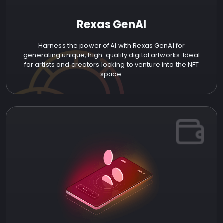
Rexas GenAI
Harness the power of AI with Rexas GenAI for
generating unique, high-quality digital artworks. Ideal
for artists and creators looking to venture into the NFT
space.