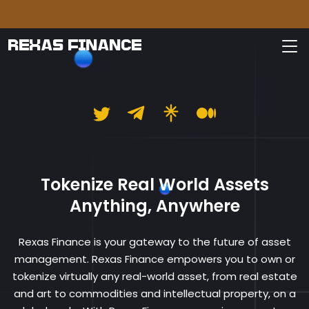
Pleas
REXAS FINANCE
Rexas Finance
Tokenize Real World Assets
Anything, Anywhere
Rexas Finance is your gateway to the future of asset
management. Rexas Finance empowers you to own or
tokenize virtually any real-world asset, from real estate
and art to commodities and intellectual property, on a