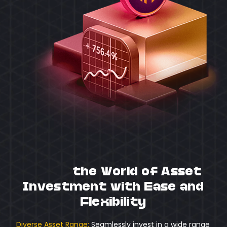
Unlock
the World of Asset
Investment with Ease and
Flexibility
Diverse Asset Range:
Seamlessly invest in a wide range