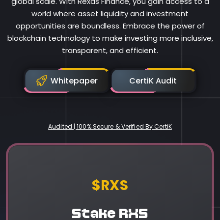
global scale. With Rexas Finance, you gain access to a
world where asset liquidity and investment
opportunities are boundless. Embrace the power of
blockchain technology to make investing more inclusive,
transparent, and efficient.
Whitepaper
CertiK Audit
Audited | 100% Secure & Verified By CertiK
Rexas Finance
$RXS
Stake RXS