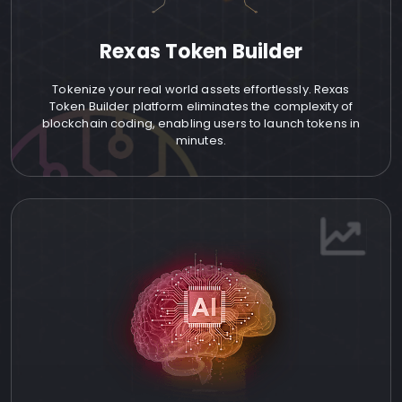
Rexas Token Builder
Tokenize your real world assets effortlessly. Rexas
Token Builder platform eliminates the complexity of
blockchain coding, enabling users to launch tokens in
minutes.