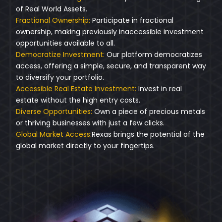
of Real World Assets.
Fractional Ownership:
Participate in fractional
ownership, making previously inaccessible investment
opportunities available to all.
Democratize Investment:
Our platform democratizes
access, offering a simple, secure, and transparent way
to diversify your portfolio.
Accessible Real Estate Investment:
Invest in real
estate without the high entry costs.
Diverse Opportunities:
Own a piece of precious metals
or thriving businesses with just a few clicks.
Global Market Access:
Rexas brings the potential of the
global market directly to your fingertips.