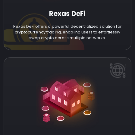
Rexas DeFi
Rexas DeFi offers a powerful decentralized solution for
cryptocurrency trading, enabling users to effortlessly
swap crypto across multiple networks.