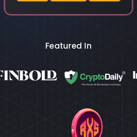
Featured In