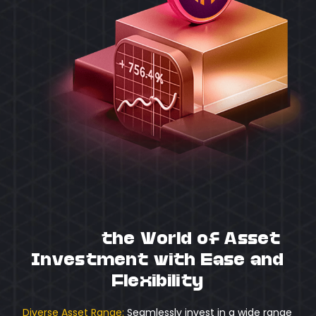
Unlock
the World of Asset
Investment with Ease and
Flexibility
Diverse Asset Range:
Seamlessly invest in a wide range