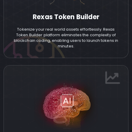
Rexas Token Builder
Tokenize your real world assets effortlessly. Rexas
Token Builder platform eliminates the complexity of
blockchain coding, enabling users to launch tokens in
minutes.