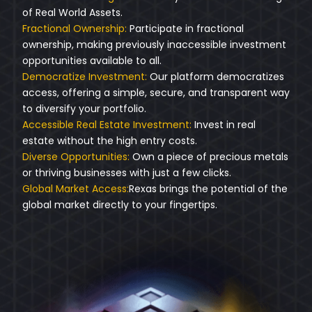
of Real World Assets.
Fractional Ownership:
Participate in fractional
ownership, making previously inaccessible investment
opportunities available to all.
Democratize Investment:
Our platform democratizes
access, offering a simple, secure, and transparent way
to diversify your portfolio.
Accessible Real Estate Investment:
Invest in real
estate without the high entry costs.
Diverse Opportunities:
Own a piece of precious metals
or thriving businesses with just a few clicks.
Global Market Access:
Rexas brings the potential of the
global market directly to your fingertips.