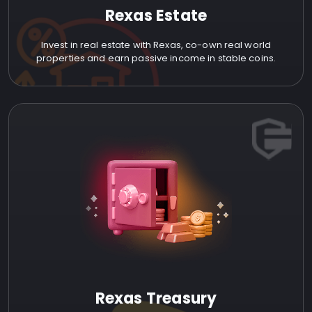
Rexas Estate
Invest in real estate with Rexas, co-own real world
properties and earn passive income in stable coins.
Rexas Treasury