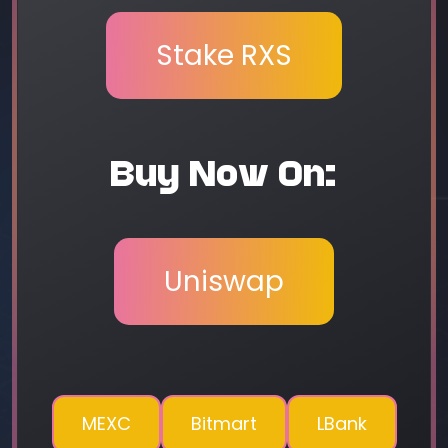
Stake RXS
Buy Now On:
Uniswap
MEXC
Bitmart
LBank