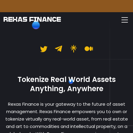
Please
REXAS FINANCE
Rexas Finance
Tokenize Real World Assets
Anything, Anywhere
Rexas Finance is your gateway to the future of asset
management. Rexas Finance empowers you to own or
tokenize virtually any real-world asset, from real estate
and art to commodities and intellectual property, on a