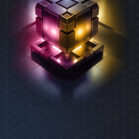
REXAS ECOSYSTEM