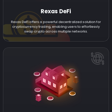
Rexas DeFi
Rexas DeFi offers a powerful decentralized solution for
cryptocurrency trading, enabling users to effortlessly
swap crypto across multiple networks.