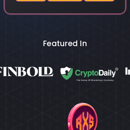
Featured In