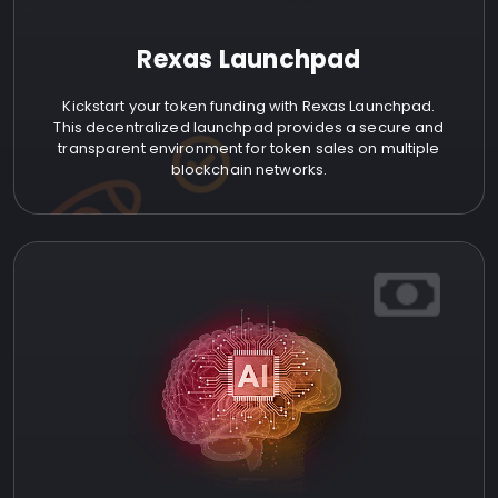
Rexas Launchpad
Kickstart your token funding with Rexas Launchpad.
This decentralized launchpad provides a secure and
transparent environment for token sales on multiple
blockchain networks.