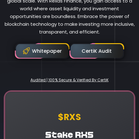
global scale. With Rexas Finance, you gain access to a
world where asset liquidity and investment
opportunities are boundless. Embrace the power of
blockchain technology to make investing more inclusive,
transparent, and efficient.
Whitepaper
CertiK Audit
Audited | 100% Secure & Verified By CertiK
Rexas Finance
$RXS
Stake RXS