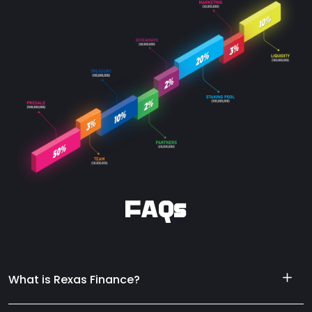
FAQs
What is Rexas Finance?