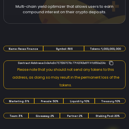
Multi-chain yield optimizer that allows users to earn
compound interest on their crypto deposits.
TOKENOMICS
Name: Rexas Finance
Symbol: RXS
Tokens: 1,000,000,000
Contract Address:
0x9eAeBd7E73D97E78c77fAB743e6FFA1b550e224c
Please note that you should not send any tokens to this
address, as doing so may result in the permanent loss of the
tokens.
Marketing: 3%
Presale: 50%
Liquidity: 10%
Treasury: 10%
Team: 3%
Giveaway: 2%
Partner: 2%
Staking Pool: 20%