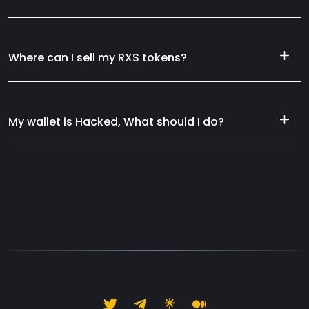
Where can I sell my RXS tokens?
My wallet is Hacked, What should I do?