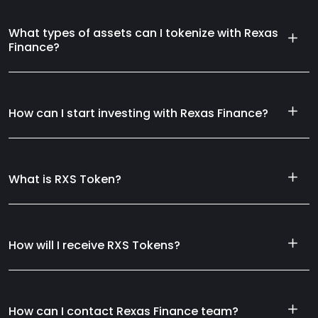
What types of assets can I tokenize with Rexas
Finance?
How can I start investing with Rexas Finance?
What is RXS Token?
How will I receive RXS Tokens?
How can I contact Rexas Finance team?