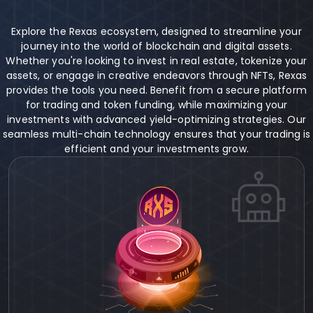
Explore the Rexas ecosystem, designed to streamline your
journey into the world of blockchain and digital assets.
Whether you're looking to invest in real estate, tokenize your
assets, or engage in creative endeavors through NFTs, Rexas
provides the tools you need. Benefit from a secure platform
for trading and token funding, while maximizing your
investments with advanced yield-optimizing strategies. Our
seamless multi-chain technology ensures that your trading is
efficient and your investments grow.