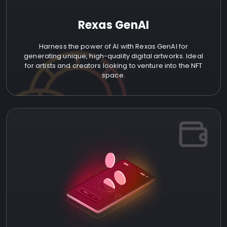
Rexas GenAI
Harness the power of AI with Rexas GenAI for
generating unique, high-quality digital artworks. Ideal
for artists and creators looking to venture into the NFT
space.