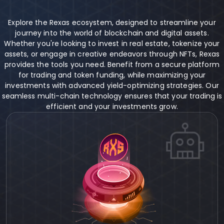
Explore the Rexas ecosystem, designed to streamline your
journey into the world of blockchain and digital assets.
Whether you're looking to invest in real estate, tokenize your
assets, or engage in creative endeavors through NFTs, Rexas
provides the tools you need. Benefit from a secure platform
for trading and token funding, while maximizing your
investments with advanced yield-optimizing strategies. Our
seamless multi-chain technology ensures that your trading is
efficient and your investments grow.