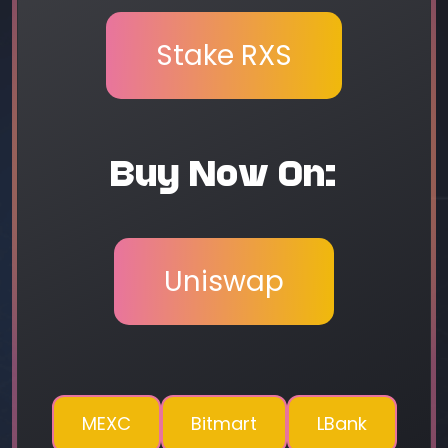
Stake RXS
Buy Now On:
Uniswap
MEXC
Bitmart
LBank