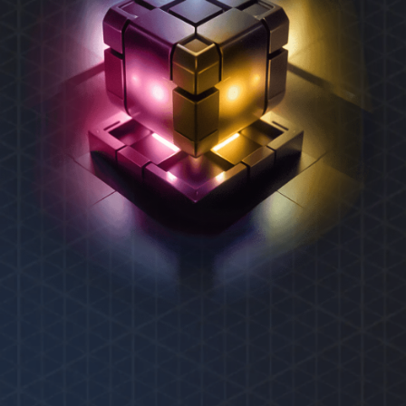
REXAS ECOSYSTEM