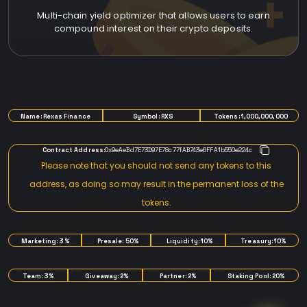
Multi-chain yield optimizer that allows users to earn
compound interest on their crypto deposits.
TOKENOMICS
Name: Rexas Finance
Symbol: RXS
Tokens: 1,000,000,000
Contract Address:
0x9eAeBd7E73D97E78c77fAB743e6FFA1b550e224c
Please note that you should not send any tokens to this
address, as doing so may result in the permanent loss of the
tokens.
Marketing: 3%
Presale: 50%
Liquidity: 10%
Treasury: 10%
Team: 3%
Giveaway: 2%
Partner: 2%
Staking Pool: 20%