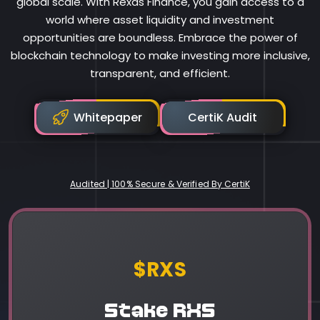
global scale. With Rexas Finance, you gain access to a
world where asset liquidity and investment
opportunities are boundless. Embrace the power of
blockchain technology to make investing more inclusive,
transparent, and efficient.
Whitepaper
CertiK Audit
Audited | 100% Secure & Verified By CertiK
Rexas Finance
$RXS
Stake RXS