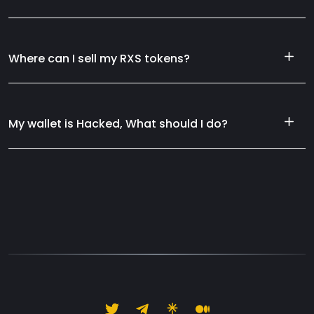
Where can I sell my RXS tokens?
My wallet is Hacked, What should I do?