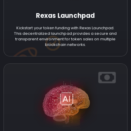
Rexas Launchpad
Kickstart your token funding with Rexas Launchpad.
This decentralized launchpad provides a secure and
transparent environment for token sales on multiple
blockchain networks.