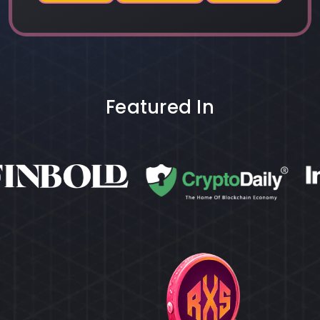
Featured In