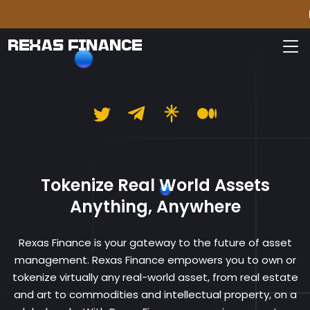
Please
REXAS FINANCE
Rexas Finance
Tokenize Real World Assets
Anything, Anywhere
Rexas Finance is your gateway to the future of asset
management. Rexas Finance empowers you to own or
tokenize virtually any real-world asset, from real estate
and art to commodities and intellectual property, on a