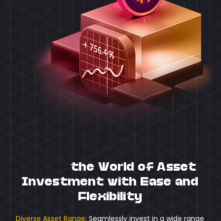
Unlock
the World of Asset
Investment with Ease and
Flexibility
Diverse Asset Range:
Seamlessly invest in a wide range