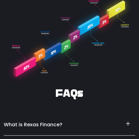
FAQs
What is Rexas Finance?