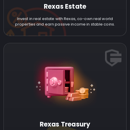
Rexas Estate
Invest in real estate with Rexas, co-own real world
properties and earn passive income in stable coins.
Rexas Treasury