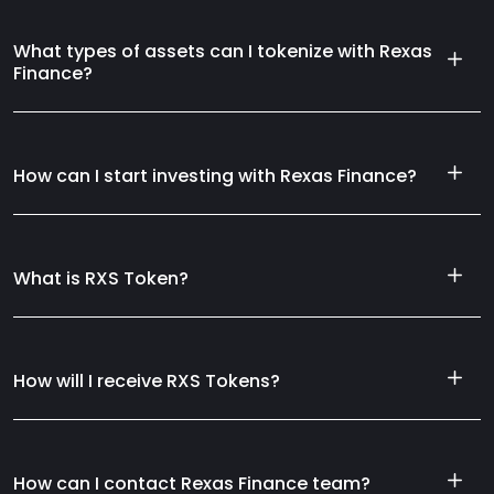
What types of assets can I tokenize with Rexas
Finance?
How can I start investing with Rexas Finance?
What is RXS Token?
How will I receive RXS Tokens?
How can I contact Rexas Finance team?