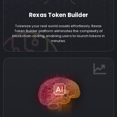
Rexas Token Builder
Tokenize your real world assets effortlessly. Rexas
Token Builder platform eliminates the complexity of
blockchain coding, enabling users to launch tokens in
minutes.