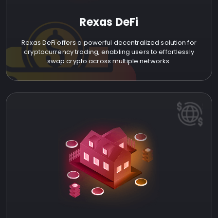
Rexas DeFi
Rexas DeFi offers a powerful decentralized solution for
cryptocurrency trading, enabling users to effortlessly
swap crypto across multiple networks.