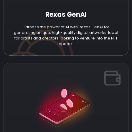
Rexas GenAI
Harness the power of AI with Rexas GenAI for
generating unique, high-quality digital artworks. Ideal
for artists and creators looking to venture into the NFT
space.