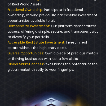
of Real World Assets.
Fractional Ownership:
Participate in fractional
ownership, making previously inaccessible investment
opportunities available to all.
Democratize Investment:
Our platform democratizes
access, offering a simple, secure, and transparent way
to diversify your portfolio.
Accessible Real Estate Investment:
Invest in real
estate without the high entry costs.
Diverse Opportunities:
Own a piece of precious metals
or thriving businesses with just a few clicks.
Global Market Access:
Rexas brings the potential of the
global market directly to your fingertips.